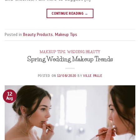
CONTINUE READING
→
Posted in
Beauty Products
,
Makeup Tips
MAKEUP TIPS
,
WEDDING BEAUTY
Spring Wedding Makeup Trends
POSTED ON
12/08/2020
BY
VILLE PALLE
12
Aug