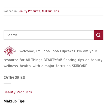
Posted in
Beauty Products
,
Makeup Tips
Hi welcome, I’m Joob Joob Cupcakes. I’m am your
resource for All Things BEAUTYful! Sharing tips on beauty,
wellness, health, with a major focus on SKINCARE!
CATEGORIES
Beauty Products
Makeup Tips