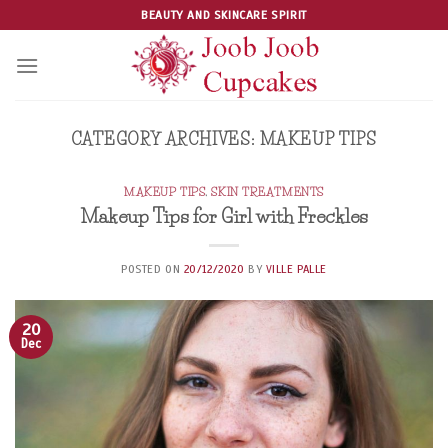
Skip
BEAUTY AND SKINCARE SPIRIT
to
content
CATEGORY ARCHIVES:
MAKEUP TIPS
MAKEUP TIPS
,
SKIN TREATMENTS
Makeup Tips for Girl with Freckles
POSTED ON
20/12/2020
BY
VILLE PALLE
20
Dec