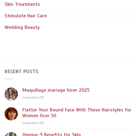
Skin Treatments
Stimulate Hair Care
Wedding Beauty
RECENT POSTS
Maquillage mariage hiver 2025
on
Comments Off
Maquillage
mariage
Flatter Your Round Face With These Hairstyles for
hiver
Women Over 50
2025
on
Comments Off
Flatter
Your
Omega-3 Benefits for Skin