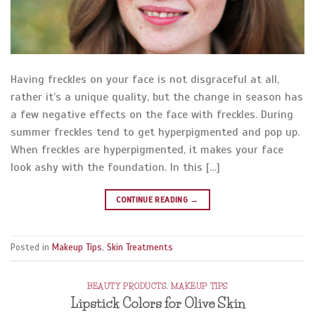
Having freckles on your face is not disgraceful at all,
rather it’s a unique quality, but the change in season has
a few negative effects on the face with freckles. During
summer freckles tend to get hyperpigmented and pop up.
When freckles are hyperpigmented, it makes your face
look ashy with the foundation. In this […]
CONTINUE READING
→
Posted in
Makeup Tips
,
Skin Treatments
BEAUTY PRODUCTS
,
MAKEUP TIPS
Lipstick Colors for Olive Skin