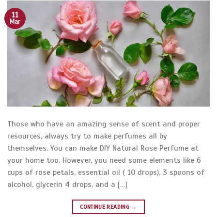
11
Mar
Those who have an amazing sense of scent and proper
resources, always try to make perfumes all by
themselves. You can make DIY Natural Rose Perfume at
your home too. However, you need some elements like 6
cups of rose petals, essential oil ( 10 drops), 3 spoons of
alcohol, glycerin 4 drops, and a […]
CONTINUE READING
→