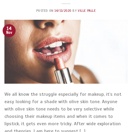
POSTED ON
14/11/2020
BY
VILLE PALLE
14
Nov
We all know the struggle especially for makeup, it’s not
easy looking for a shade with olive skin tone. Anyone
with olive skin tone needs to be very selective while
choosing their makeup items and when it comes to
lipstick, it gets even more tricky. After wide exploration
and theories, I am here to suggest […]