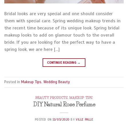
Bridal looks are very special and one should consider
them with special care. Spring wedding makeup trends in
the recent time because of its unique look. Spring bridal
makeup looks to add on glamour touch to the overall
bride. If you are looking for the perfect way to have a
spring look, we are here […]
CONTINUE READING
→
Posted in
Makeup Tips
,
Wedding Beauty
BEAUTY PRODUCTS
,
MAKEUP TIPS
DIY Natural Rose Perfume
POSTED ON
11/03/2020
BY
VILLE PALLE